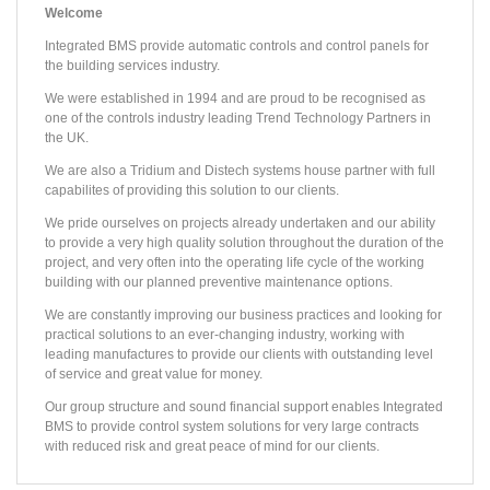
Welcome
Integrated BMS provide automatic controls and control panels for
the building services industry.
We were established in 1994 and are proud to be recognised as
one of the controls industry leading Trend Technology Partners in
the UK.
We are also a Tridium and Distech systems house partner with full
capabilites of providing this solution to our clients.
We pride ourselves on projects already undertaken and our ability
to provide a very high quality solution throughout the duration of the
project, and very often into the operating life cycle of the working
building with our planned preventive maintenance options.
PROJECT /
PROJECT /
PROJECT /
PROJECT /
PROJECT /
PROJECT /
PROJECT /
PROJECT /
PROJECT /
PROJECT /
CENTER PARCS - WOBURN
RUSHEY MEAD SCHOOL
DERBY MULTI-SPORTS ARENA
EAST PARK DESIGN CENTRE
FA ACADEMY
99‐101 QUEEN VICTORIA ST.
SLEAFORD LEISURE CENTRE
COLMORE PLAZA
THE ORACLE SHOPPING CENTRE
HILTON HOTEL - HEATHROW T5
We are constantly improving our business practices and looking for
The East Park Design Centre is the first project of a wider master‐plan for the East Park area, which intends to update this part of campus, much of which was built in the 1960s. The 7,76
IBMS installed the TREND Building Energy Management System to the Village Square, Plaza, Pancake House and five ancillary buildings. The Plaza contains a seventy five bedroom hotel as wel
The new Salvation Army Headquarters and adjoining 8,361m² six storey office building are prominently located between the Millennium Bridge and St Paul’s Cathedral in central London. TREN
This prestigious office development, set in the heart of the traditional commercial sector of Birmingham City Centre has regenerated the former Birmingham Post & Mail site. TREND automa
Reading’s premier shopping destination, at 76,200m² The Oracle hosts around 90 retail units, a 10-screen cinema and numerous riverside restaurants and cafes. The project involved removal
Located just minutes by car from the impressive Heathrow Airport Terminal 5, this unique, contemporary 350 bedroom hotel is surrounded by beautiful landscaped grounds and boasts 929m2 of flexible c
IBMS worked in conjunction with G4S on a BSF Wave Two project which comprised remodelling and major rebuild of the campus to create a school for the future. Rushey Mead School is a 1
The refurbishment of this 1970’s building has turned it into one of the most sustainable Leisure Centres in the country, with all of its heat coming from a renewable source. Built on th
Derby’s iconic Multi-Sports Arena is one of the UK’s first Olympic legacy projects. The futuristic 14,500m2 facility built next to Pride Park Stadium includes a national standa
St George’s Park is home to the National Football Centre, designed for training coaches, teams and studying sports medicine and science. The centre is set to become a world-class facility
practical solutions to an ever-changing industry, working with
leading manufactures to provide our clients with outstanding level
of service and great value for money.
Our group structure and sound financial support enables Integrated
BMS to provide control system solutions for very large contracts
with reduced risk and great peace of mind for our clients.