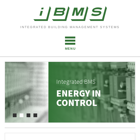
INTEGRATED BUILDING MANAGEMENT SYSTEMS
MENU
Integrated BMS
ENERGY IN
CONTROL